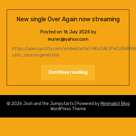
New single Over Again now streaming
Posted on
16 July 2024
by
leunerj@yahoo.com
https://open.spotify.com/embed/artist/4KxOAKJFWCoSWBM
utm_source=generator
Continue reading
© 2026 Josh and the Jumpstarts
| Powered by
Minimalist Blog
WordPress Theme