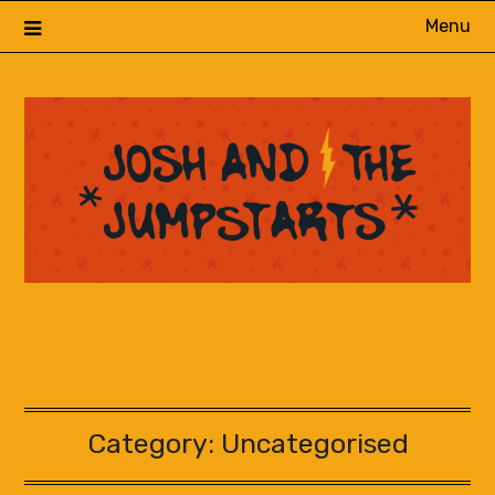
Skip
Menu
to
content
Category:
Uncategorised